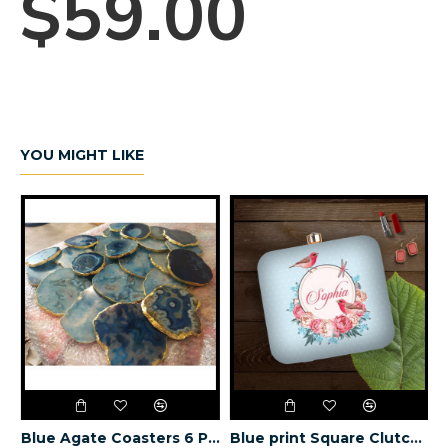
$59.00
YOU MIGHT LIKE
utch (Delivery time 3-4 Weeks)
Blue Agate Coasters 6 Pieces
Blue print Square Clutch (Delivery time 3-4 Weeks)