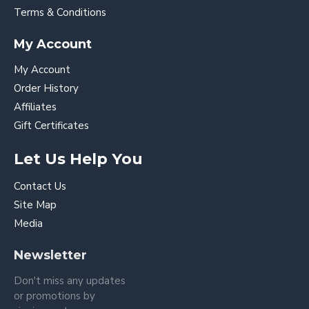
Terms & Conditions
My Account
My Account
Order History
Affiliates
Gift Certificates
Let Us Help You
Contact Us
Site Map
Media
Newsletter
Don't miss any updates
or promotions by