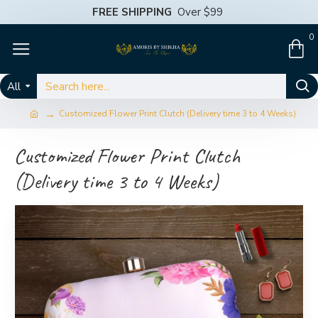
FREE SHIPPING
Over $99
0
All
Customized Flower Print Clutch (Delivery time 3 to 4 Weeks)
Customized Flower Print Clutch
(Delivery time 3 to 4 Weeks)