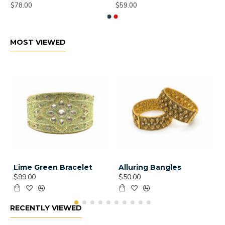
$78.00
$59.00
MOST VIEWED
Lime Green Bracelet
Alluring Bangles
$99.00
$50.00
RECENTLY VIEWED