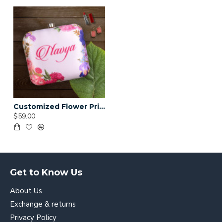
Customized Flower Print Clutch (Delivery time 3 to 4 Weeks)
$59.00
Get to Know Us
About Us
Exchange & returns
Privacy Policy