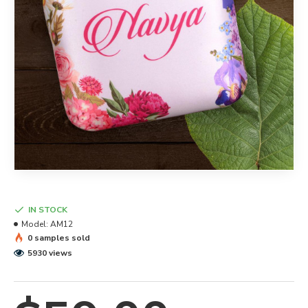
IN STOCK
Model:
AM12
0 samples sold
5930 views