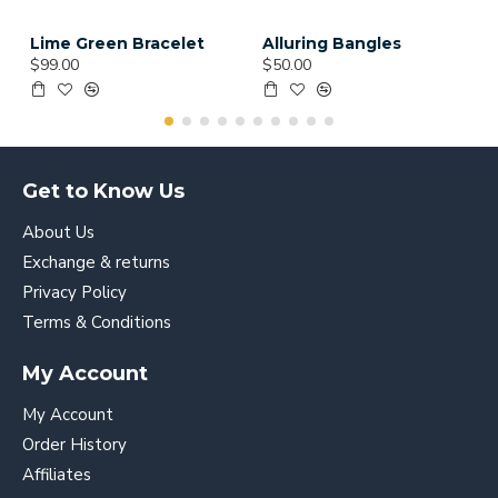
Lime Green Bracelet
Alluring Bangles
$99.00
$50.00
Get to Know Us
About Us
Exchange & returns
Privacy Policy
Terms & Conditions
My Account
My Account
Order History
Affiliates