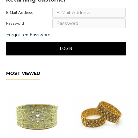
E-Mail Address
Password
Forgotten Password
LOGIN
MOST VIEWED