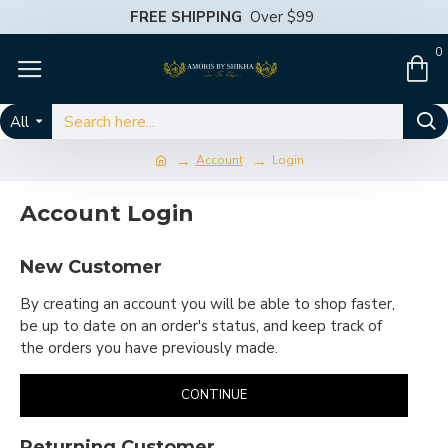
FREE SHIPPING
Over $99
0
All
Account
Login
Account Login
New Customer
By creating an account you will be able to shop faster,
be up to date on an order's status, and keep track of
the orders you have previously made.
CONTINUE
Returning Customer