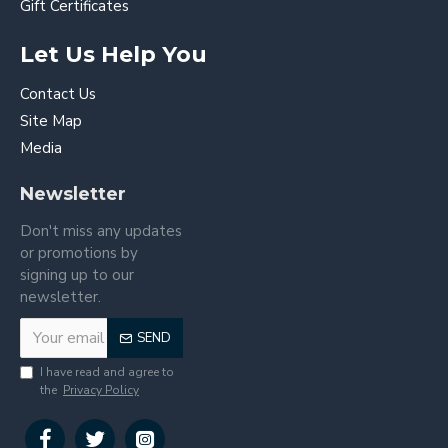
Gift Certificates
Let Us Help You
Contact Us
Site Map
Media
Newsletter
Don't miss any updates
or promotions by
signing up to our
newsletter.
SEND
I have read and agree to
the
Privacy Policy