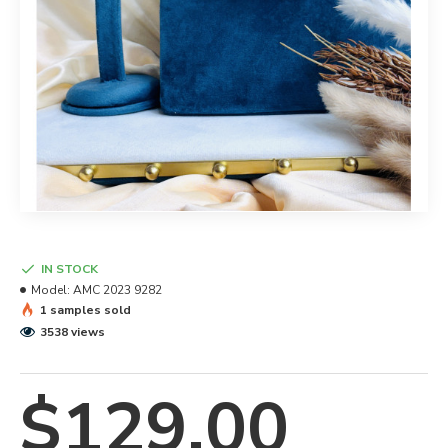
IN STOCK
Model:
AMC 2023 9282
1 samples sold
3538 views
$129.00