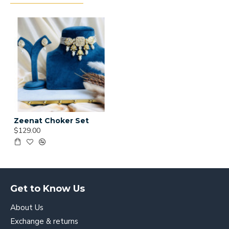
Zeenat Choker Set
$129.00
Get to Know Us
About Us
Exchange & returns