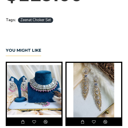
Tags:
Zeenat Choker Set
YOU MIGHT LIKE