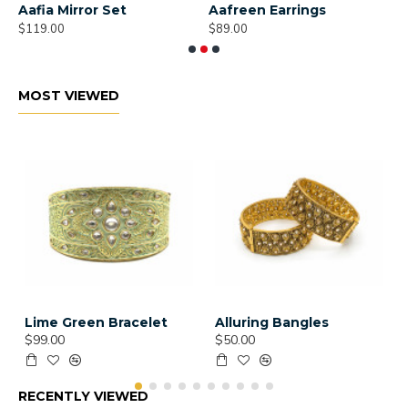
Aafia Mirror Set
Aafreen Earrings
A
$119.00
$89.00
$
MOST VIEWED
Lime Green Bracelet
Alluring Bangles
$99.00
$50.00
RECENTLY VIEWED