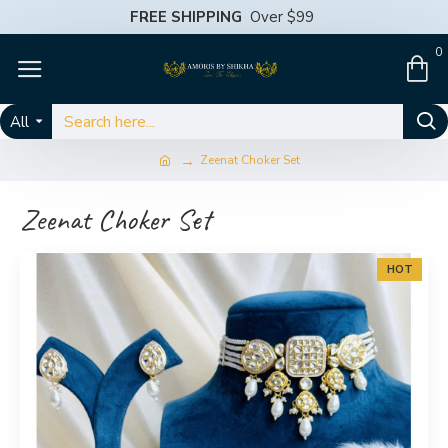
FREE SHIPPING
Over $99
0
All
Zeenat Choker Set
Zeenat Choker Set
HOT