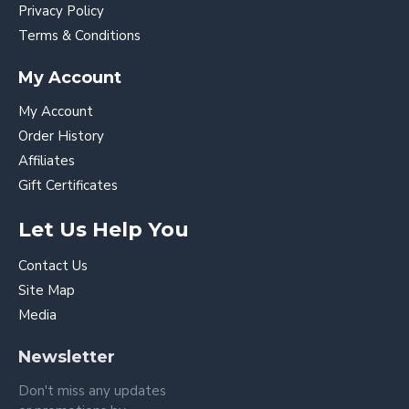
Privacy Policy
Terms & Conditions
My Account
My Account
Order History
Affiliates
Gift Certificates
Let Us Help You
Contact Us
Site Map
Media
Newsletter
Don't miss any updates