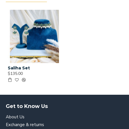
Saliha Set
$135.00
Get to Know Us
About Us
Exchange & returns