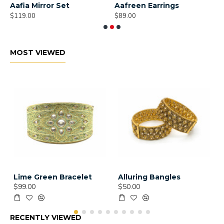
Aafia Mirror Set
Aafreen Earrings
A
$119.00
$89.00
$
MOST VIEWED
Lime Green Bracelet
Alluring Bangles
$99.00
$50.00
RECENTLY VIEWED