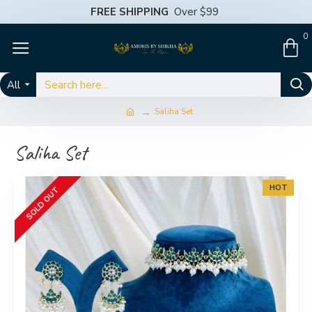
FREE SHIPPING
Over $99
0
All
Saliha Set
Saliha Set
HOT
SOLD OUT