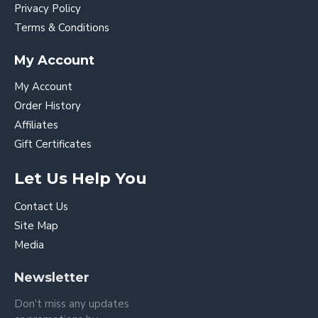
Privacy Policy
Terms & Conditions
My Account
My Account
Order History
Affiliates
Gift Certificates
Let Us Help You
Contact Us
Site Map
Media
Newsletter
Don't miss any updates