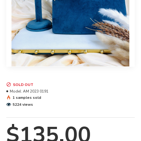
SOLD OUT
Model:
AM 2023 0191
1 samples sold
5224 views
$135.00