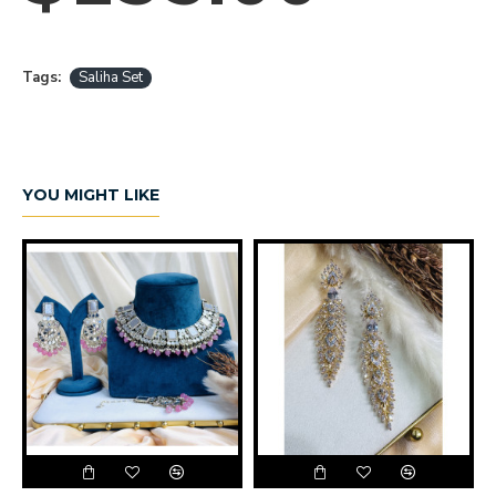
Tags:
Saliha Set
YOU MIGHT LIKE