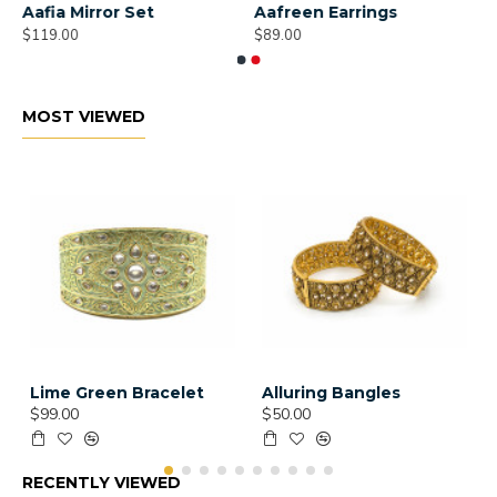
Aafia Mirror Set
Aafreen Earrings
$119.00
$89.00
MOST VIEWED
Lime Green Bracelet
Alluring Bangles
$99.00
$50.00
RECENTLY VIEWED