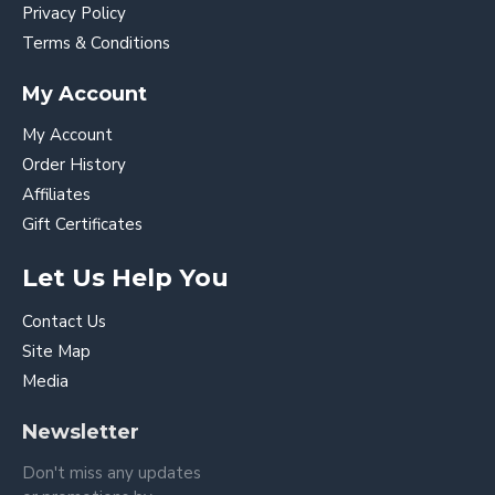
Privacy Policy
Terms & Conditions
My Account
My Account
Order History
Affiliates
Gift Certificates
Let Us Help You
Contact Us
Site Map
Media
Newsletter
Don't miss any updates