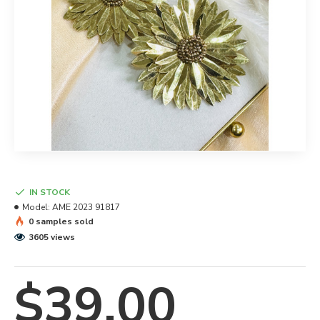
IN STOCK
Model:
AME 2023 91817
0 samples sold
3605 views
$39.00