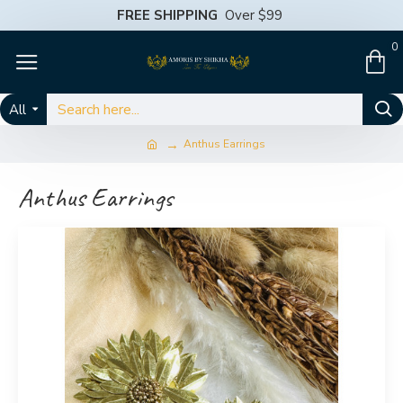
FREE SHIPPING
Over $99
0
All
Anthus Earrings
Anthus Earrings