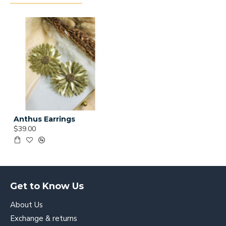
Anthus Earrings
$39.00
Get to Know Us
About Us
Exchange & returns