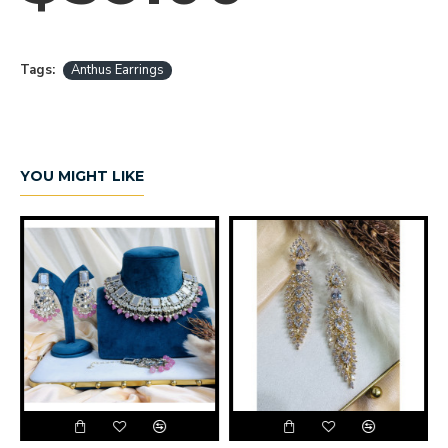
Tags:
Anthus Earrings
YOU MIGHT LIKE