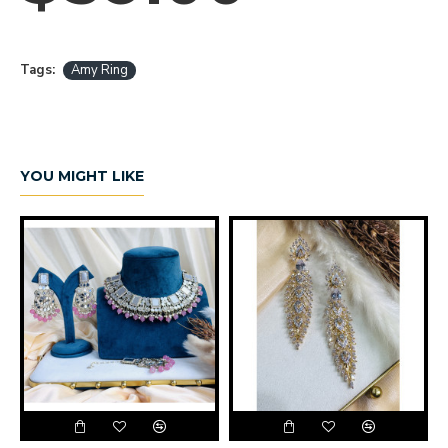
Tags:
Amy Ring
YOU MIGHT LIKE