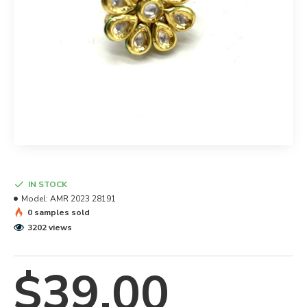
IN STOCK
Model:
AMR 2023 28191
0 samples sold
3202 views
$39.00