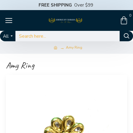
FREE SHIPPING
Over $99
0
All
Amy Ring
Amy Ring