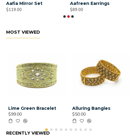
Aafia Mirror Set
Aafreen Earrings
A
$119.00
$89.00
$
MOST VIEWED
Lime Green Bracelet
Alluring Bangles
$99.00
$50.00
RECENTLY VIEWED