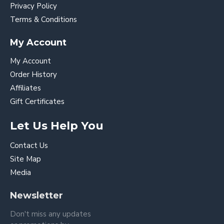
Privacy Policy
Terms & Conditions
My Account
My Account
Order History
Affiliates
Gift Certificates
Let Us Help You
Contact Us
Site Map
Media
Newsletter
Don't miss any updates