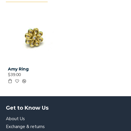
Amy Ring
$39.00
Get to Know Us
About Us
Exchange & returns