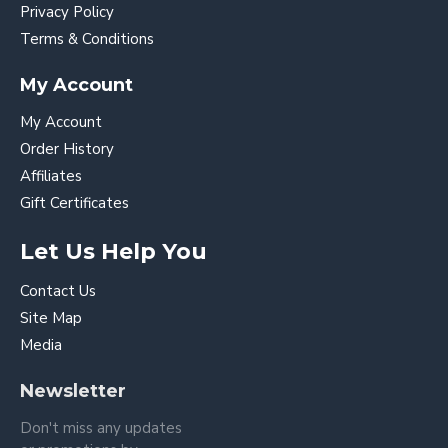
Privacy Policy
Terms & Conditions
My Account
My Account
Order History
Affiliates
Gift Certificates
Let Us Help You
Contact Us
Site Map
Media
Newsletter
Don't miss any updates