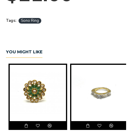
Tags:
Sono Ring
YOU MIGHT LIKE