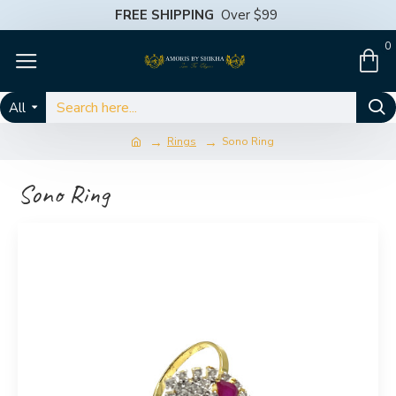
FREE SHIPPING
Over $99
0
All
Rings
Sono Ring
Sono Ring