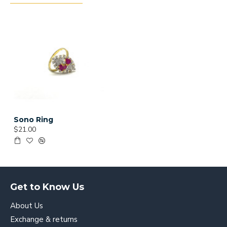
Sono Ring
$21.00
Get to Know Us
About Us
Exchange & returns