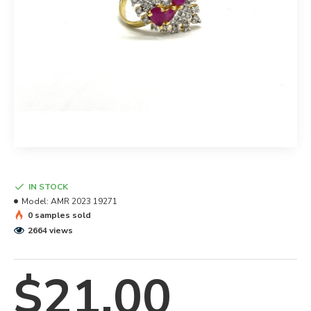
IN STOCK
Model:
AMR 2023 19271
0 samples sold
2664 views
$21.00