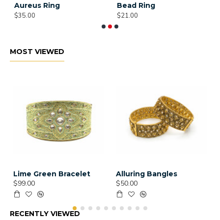
Aureus Ring
Bead Ring
B
$35.00
$21.00
$
MOST VIEWED
Lime Green Bracelet
Alluring Bangles
$99.00
$50.00
RECENTLY VIEWED