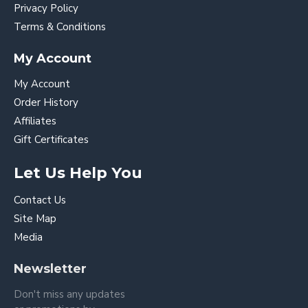
Privacy Policy
Terms & Conditions
My Account
My Account
Order History
Affiliates
Gift Certificates
Let Us Help You
Contact Us
Site Map
Media
Newsletter
Don't miss any updates