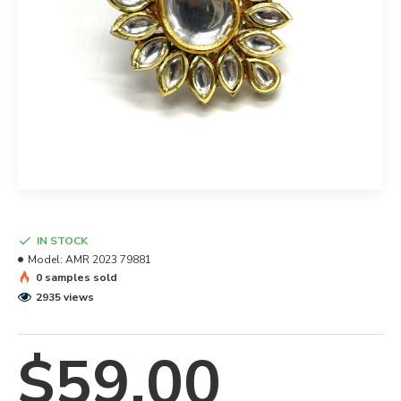
IN STOCK
Model:
AMR 2023 79881
0 samples sold
2935 views
$59.00