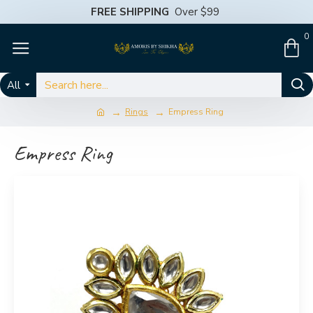
FREE SHIPPING
Over $99
0
All
Rings
Empress Ring
Empress Ring