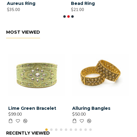
Aureus Ring
Bead Ring
B
$35.00
$21.00
$
MOST VIEWED
Lime Green Bracelet
Alluring Bangles
$99.00
$50.00
RECENTLY VIEWED