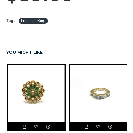
Tags:
Empress Ring
YOU MIGHT LIKE