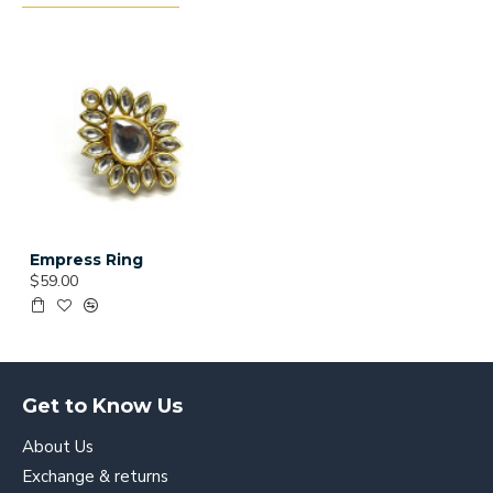
Empress Ring
$59.00
Get to Know Us
About Us
Exchange & returns