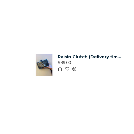
Raisin Clutch (Delivery time 3-4 Weeks)
$89.00