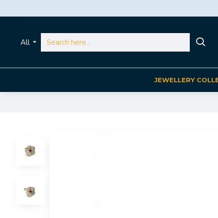
All
JEWELLERY COLL