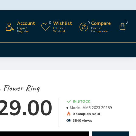
Account
Wishlist
Compare
0
0
0
Login /
Edit Your
Product
Register
Wishlist
Comparison
 Flower Ring
29.00
IN STOCK
Model:
AMR 2023 29289
0 samples sold
3840 views