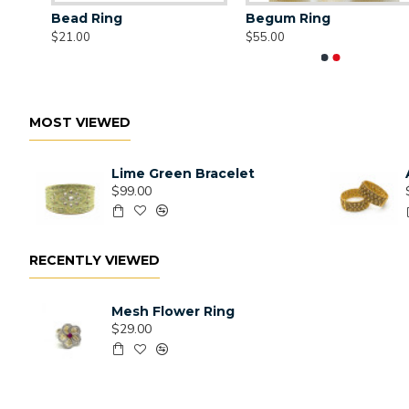
Bead Ring
Begum Ring
$21.00
$55.00
MOST VIEWED
Lime Green Bracelet
$99.00
RECENTLY VIEWED
Mesh Flower Ring
$29.00