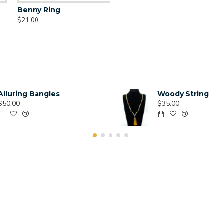
Benny Ring
$21.00
Alluring Bangles
Woody String
$50.00
$35.00