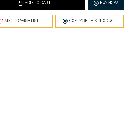
ADD TO CART
BUY NOW
ADD TO WISH LIST
COMPARE THIS PRODUCT