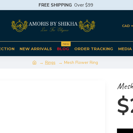
FREE SHIPPING
Over $99
CAD
new
ECTION
NEW ARRIVALS
BLOG
ORDER TRACKING
MEDIA
Rings
Mesh Flower Ring
Mesh
$