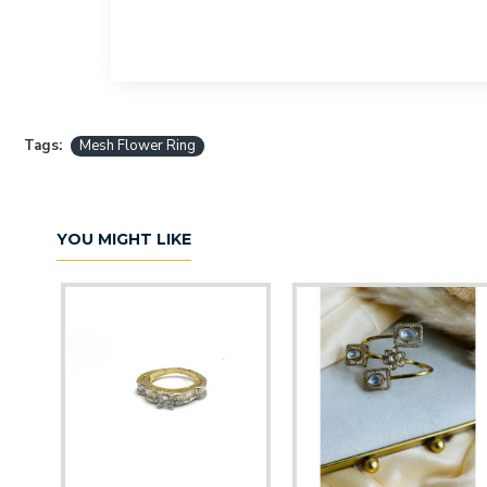
Tags:
Mesh Flower Ring
YOU MIGHT LIKE