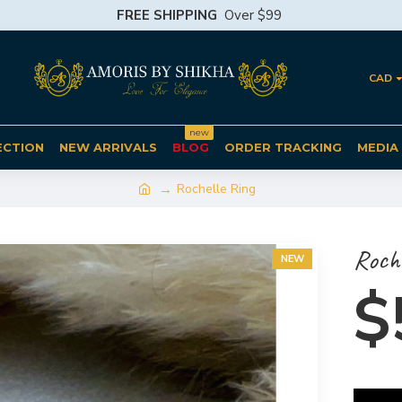
FREE SHIPPING
Over $99
CAD
new
ECTION
NEW ARRIVALS
BLOG
ORDER TRACKING
MEDIA
Rochelle Ring
Roche
NEW
$