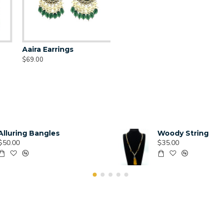
Aaira Earrings
$69.00
Alluring Bangles
Woody String
$50.00
$35.00