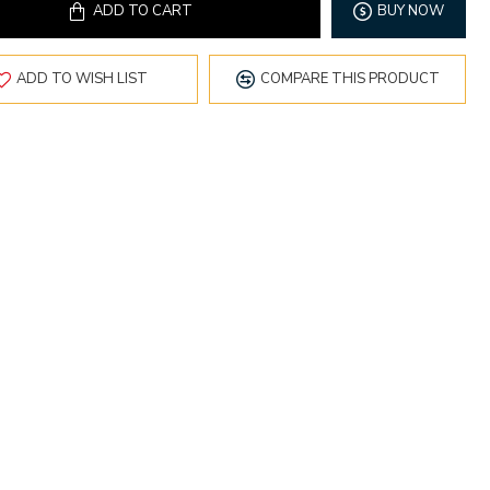
ADD TO CART
BUY NOW
ADD TO WISH LIST
COMPARE THIS PRODUCT