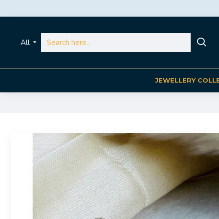
All
JEWELLERY COLL