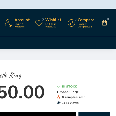
Account
Wishlist
Compare
0
0
0
Login /
Edit Your
Product
Register
Wishlist
Comparison
lle Ring
50.00
IN STOCK
Model:
Rozjzl
0 samples sold
1131 views