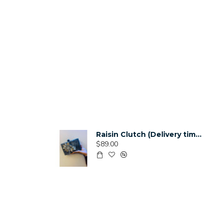
Raisin Clutch (Delivery time 3-4 Weeks)
$89.00