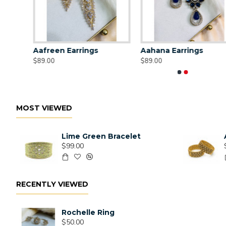
Aafreen Earrings
Aahana Earrings
$89.00
$89.00
MOST VIEWED
Lime Green Bracelet
$99.00
RECENTLY VIEWED
Rochelle Ring
$50.00