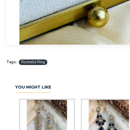
Tags:
Rochelle Ring
YOU MIGHT LIKE